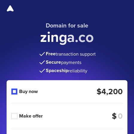
Domain for sale
zinga.co
Free
transaction support
Secure
payments
Spaceship
reliability
$4,200
Buy now
$
Make offer