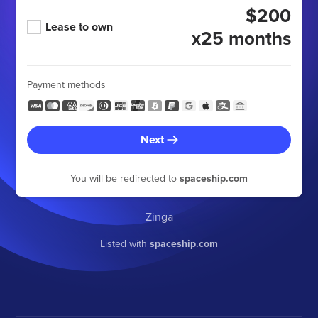
$200
Lease to own
x25 months
Payment methods
Next
You will be redirected to
spaceship.com
Zinga
Listed with
spaceship.com